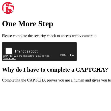
One More Step
Please complete the security check to access webtv.camera.it
Why do I have to complete a CAPTCHA?
Completing the CAPTCHA proves you are a human and gives you temp