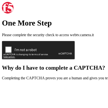
One More Step
Please complete the security check to access webtv.camera.it
Why do I have to complete a CAPTCHA?
Completing the CAPTCHA proves you are a human and gives you temp