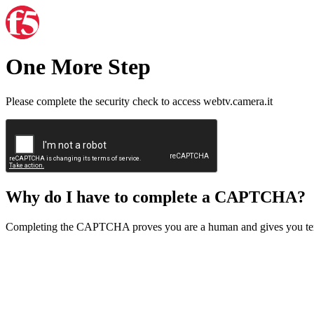
One More Step
Please complete the security check to access webtv.camera.it
Why do I have to complete a CAPTCHA?
Completing the CAPTCHA proves you are a human and gives you temp