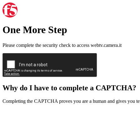
One More Step
Please complete the security check to access webtv.camera.it
Why do I have to complete a CAPTCHA?
Completing the CAPTCHA proves you are a human and gives you temp