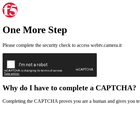
One More Step
Please complete the security check to access webtv.camera.it
Why do I have to complete a CAPTCHA?
Completing the CAPTCHA proves you are a human and gives you temp