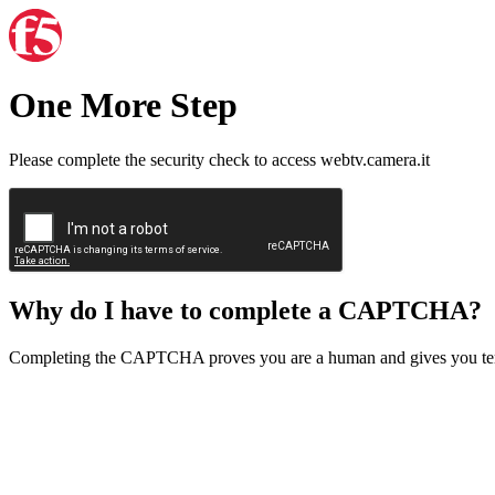
One More Step
Please complete the security check to access webtv.camera.it
Why do I have to complete a CAPTCHA?
Completing the CAPTCHA proves you are a human and gives you temp