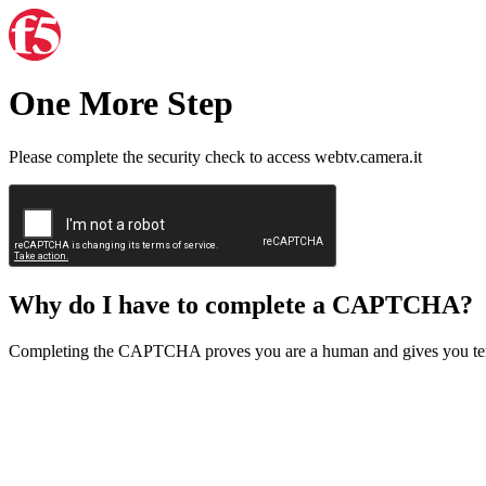
One More Step
Please complete the security check to access webtv.camera.it
Why do I have to complete a CAPTCHA?
Completing the CAPTCHA proves you are a human and gives you temp