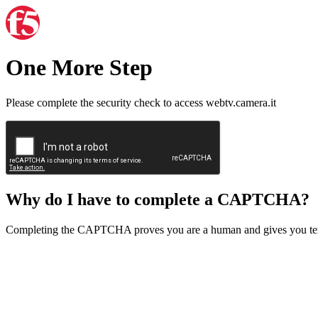
One More Step
Please complete the security check to access webtv.camera.it
Why do I have to complete a CAPTCHA?
Completing the CAPTCHA proves you are a human and gives you temp