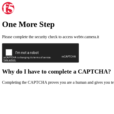
One More Step
Please complete the security check to access webtv.camera.it
Why do I have to complete a CAPTCHA?
Completing the CAPTCHA proves you are a human and gives you temp