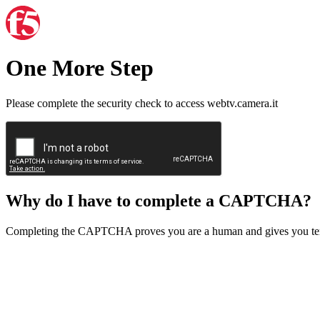
One More Step
Please complete the security check to access webtv.camera.it
Why do I have to complete a CAPTCHA?
Completing the CAPTCHA proves you are a human and gives you temp