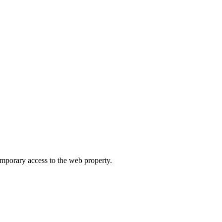
orary access to the web property.