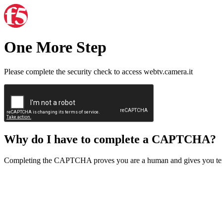
One More Step
Please complete the security check to access webtv.camera.it
Why do I have to complete a CAPTCHA?
Completing the CAPTCHA proves you are a human and gives you temp