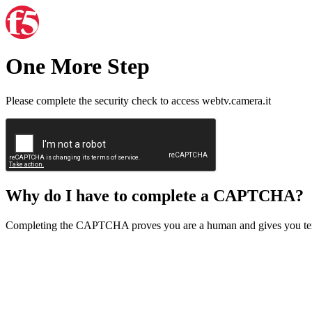
One More Step
Please complete the security check to access webtv.camera.it
Why do I have to complete a CAPTCHA?
Completing the CAPTCHA proves you are a human and gives you temp