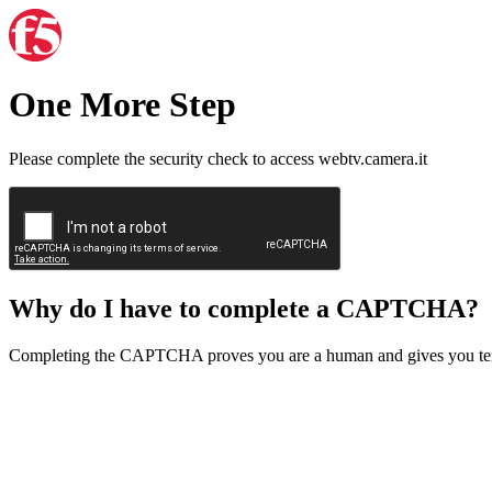
One More Step
Please complete the security check to access webtv.camera.it
Why do I have to complete a CAPTCHA?
Completing the CAPTCHA proves you are a human and gives you temp