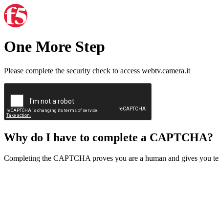
One More Step
Please complete the security check to access webtv.camera.it
Why do I have to complete a CAPTCHA?
Completing the CAPTCHA proves you are a human and gives you temp