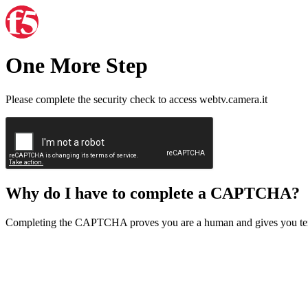
One More Step
Please complete the security check to access webtv.camera.it
Why do I have to complete a CAPTCHA?
Completing the CAPTCHA proves you are a human and gives you temp