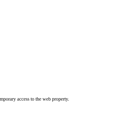
orary access to the web property.