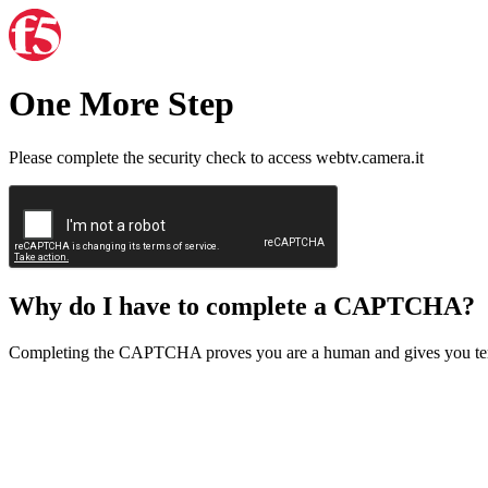
One More Step
Please complete the security check to access webtv.camera.it
Why do I have to complete a CAPTCHA?
Completing the CAPTCHA proves you are a human and gives you temp