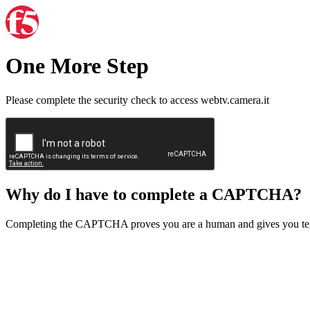
One More Step
Please complete the security check to access webtv.camera.it
Why do I have to complete a CAPTCHA?
Completing the CAPTCHA proves you are a human and gives you temp