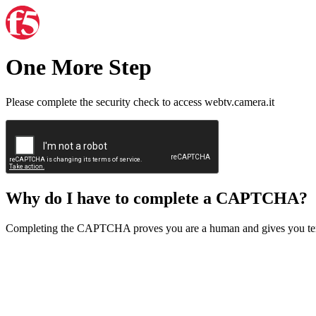
One More Step
Please complete the security check to access webtv.camera.it
Why do I have to complete a CAPTCHA?
Completing the CAPTCHA proves you are a human and gives you temp