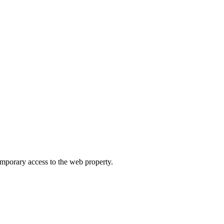
orary access to the web property.