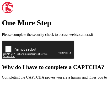
One More Step
Please complete the security check to access webtv.camera.it
Why do I have to complete a CAPTCHA?
Completing the CAPTCHA proves you are a human and gives you temp