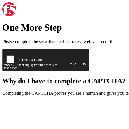
One More Step
Please complete the security check to access webtv.camera.it
Why do I have to complete a CAPTCHA?
Completing the CAPTCHA proves you are a human and gives you temp