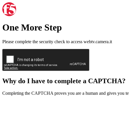
One More Step
Please complete the security check to access webtv.camera.it
Why do I have to complete a CAPTCHA?
Completing the CAPTCHA proves you are a human and gives you temp