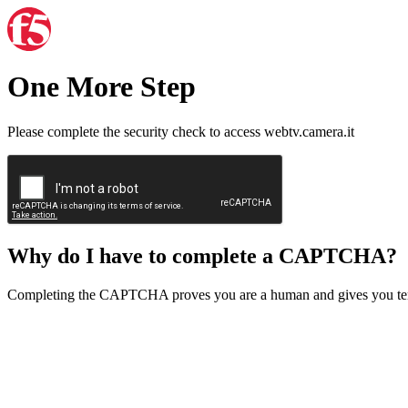
One More Step
Please complete the security check to access webtv.camera.it
Why do I have to complete a CAPTCHA?
Completing the CAPTCHA proves you are a human and gives you temp