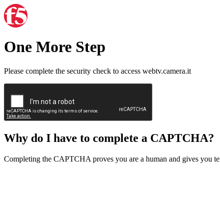
One More Step
Please complete the security check to access webtv.camera.it
Why do I have to complete a CAPTCHA?
Completing the CAPTCHA proves you are a human and gives you temp