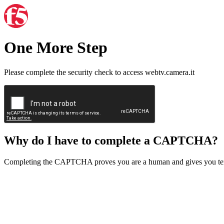
One More Step
Please complete the security check to access webtv.camera.it
Why do I have to complete a CAPTCHA?
Completing the CAPTCHA proves you are a human and gives you temp