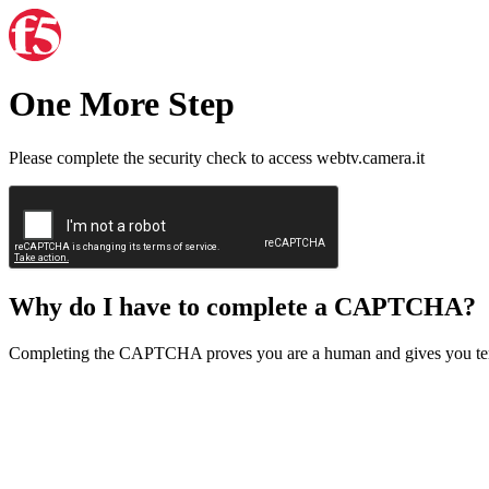
One More Step
Please complete the security check to access webtv.camera.it
Why do I have to complete a CAPTCHA?
Completing the CAPTCHA proves you are a human and gives you temp