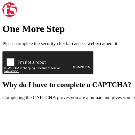
One More Step
Please complete the security check to access webtv.camera.it
Why do I have to complete a CAPTCHA?
Completing the CAPTCHA proves you are a human and gives you temp