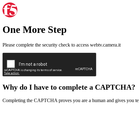
One More Step
Please complete the security check to access webtv.camera.it
Why do I have to complete a CAPTCHA?
Completing the CAPTCHA proves you are a human and gives you temp