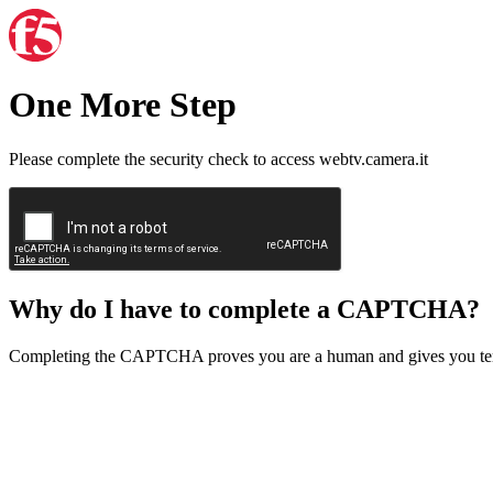
One More Step
Please complete the security check to access webtv.camera.it
Why do I have to complete a CAPTCHA?
Completing the CAPTCHA proves you are a human and gives you temp