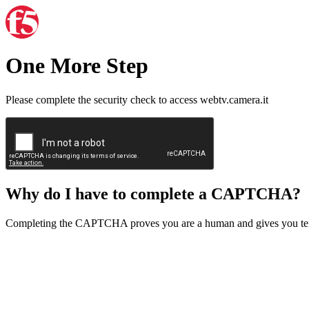
One More Step
Please complete the security check to access webtv.camera.it
Why do I have to complete a CAPTCHA?
Completing the CAPTCHA proves you are a human and gives you temp