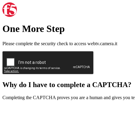
One More Step
Please complete the security check to access webtv.camera.it
Why do I have to complete a CAPTCHA?
Completing the CAPTCHA proves you are a human and gives you temp