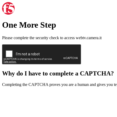
One More Step
Please complete the security check to access webtv.camera.it
Why do I have to complete a CAPTCHA?
Completing the CAPTCHA proves you are a human and gives you temp