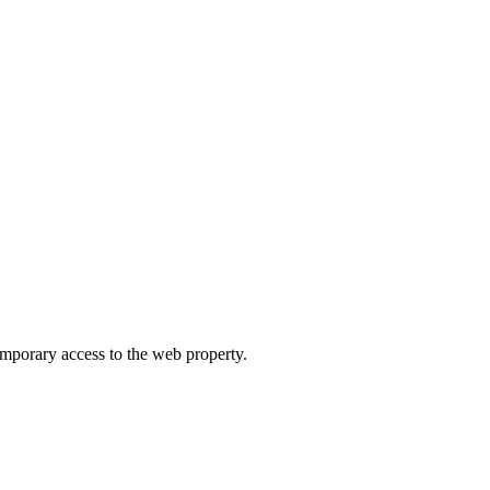
orary access to the web property.