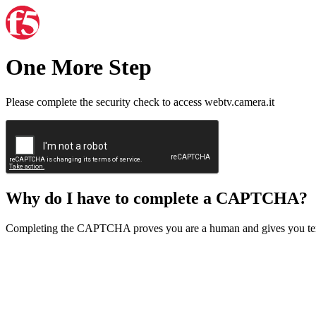
One More Step
Please complete the security check to access webtv.camera.it
Why do I have to complete a CAPTCHA?
Completing the CAPTCHA proves you are a human and gives you temp