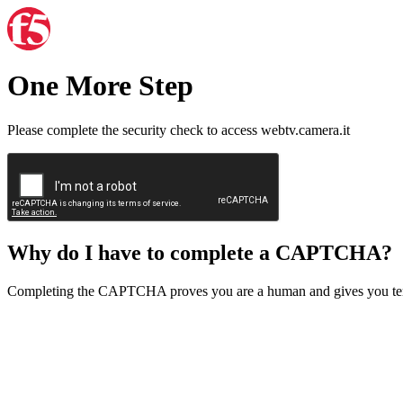
One More Step
Please complete the security check to access webtv.camera.it
Why do I have to complete a CAPTCHA?
Completing the CAPTCHA proves you are a human and gives you temp