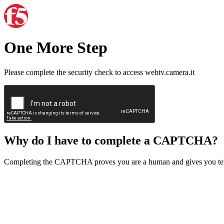
One More Step
Please complete the security check to access webtv.camera.it
Why do I have to complete a CAPTCHA?
Completing the CAPTCHA proves you are a human and gives you temp