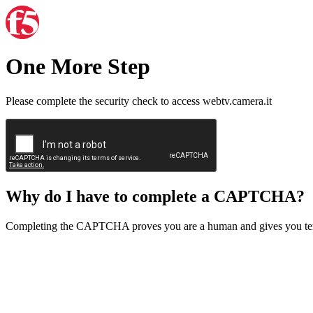
One More Step
Please complete the security check to access webtv.camera.it
Why do I have to complete a CAPTCHA?
Completing the CAPTCHA proves you are a human and gives you temp