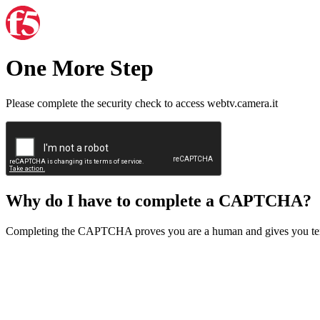
One More Step
Please complete the security check to access webtv.camera.it
Why do I have to complete a CAPTCHA?
Completing the CAPTCHA proves you are a human and gives you temp