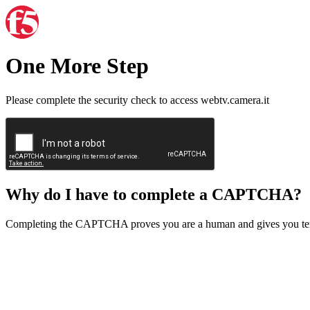
One More Step
Please complete the security check to access webtv.camera.it
Why do I have to complete a CAPTCHA?
Completing the CAPTCHA proves you are a human and gives you temp