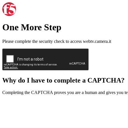
One More Step
Please complete the security check to access webtv.camera.it
Why do I have to complete a CAPTCHA?
Completing the CAPTCHA proves you are a human and gives you temp