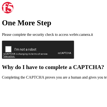
One More Step
Please complete the security check to access webtv.camera.it
Why do I have to complete a CAPTCHA?
Completing the CAPTCHA proves you are a human and gives you temp