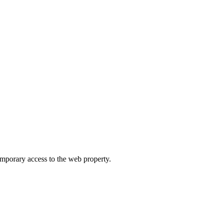
orary access to the web property.