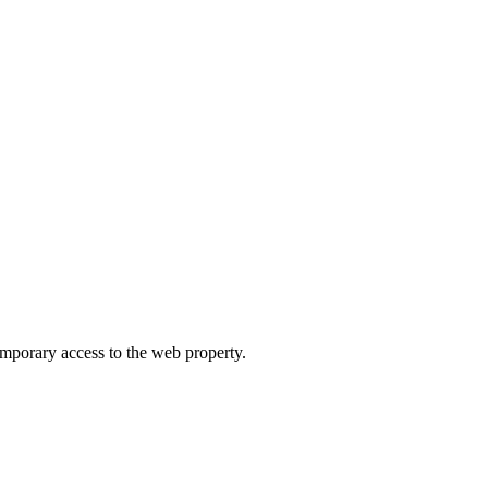
orary access to the web property.