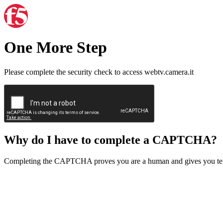
One More Step
Please complete the security check to access webtv.camera.it
Why do I have to complete a CAPTCHA?
Completing the CAPTCHA proves you are a human and gives you temp