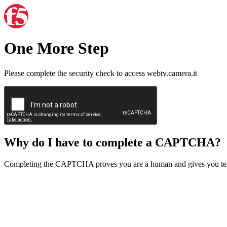
One More Step
Please complete the security check to access webtv.camera.it
Why do I have to complete a CAPTCHA?
Completing the CAPTCHA proves you are a human and gives you temp