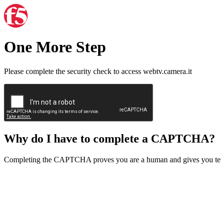
One More Step
Please complete the security check to access webtv.camera.it
Why do I have to complete a CAPTCHA?
Completing the CAPTCHA proves you are a human and gives you temp