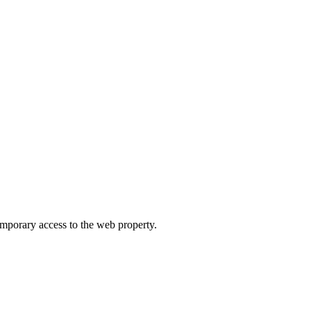
orary access to the web property.