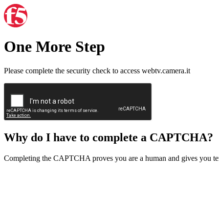
One More Step
Please complete the security check to access webtv.camera.it
Why do I have to complete a CAPTCHA?
Completing the CAPTCHA proves you are a human and gives you temp