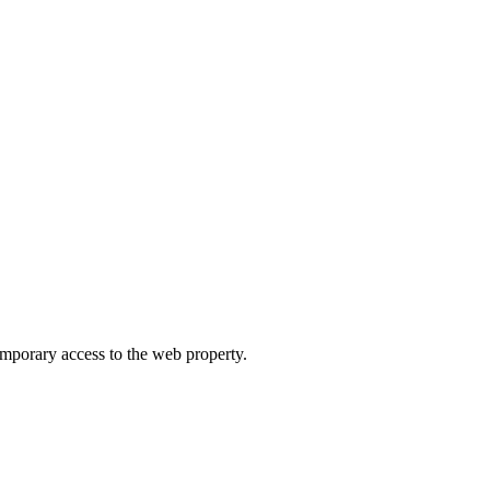
orary access to the web property.