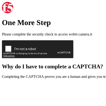
One More Step
Please complete the security check to access webtv.camera.it
Why do I have to complete a CAPTCHA?
Completing the CAPTCHA proves you are a human and gives you temp