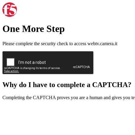
One More Step
Please complete the security check to access webtv.camera.it
Why do I have to complete a CAPTCHA?
Completing the CAPTCHA proves you are a human and gives you temp