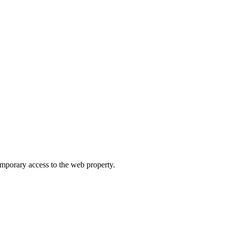
orary access to the web property.