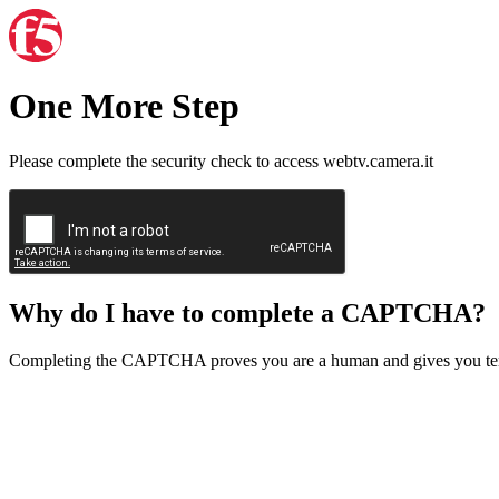
One More Step
Please complete the security check to access webtv.camera.it
Why do I have to complete a CAPTCHA?
Completing the CAPTCHA proves you are a human and gives you temp