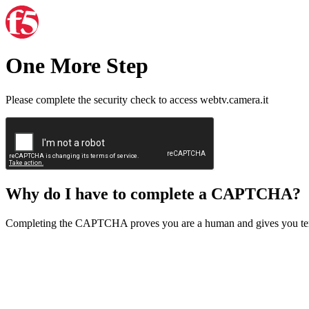
One More Step
Please complete the security check to access webtv.camera.it
Why do I have to complete a CAPTCHA?
Completing the CAPTCHA proves you are a human and gives you temp